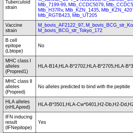
Tuberculoid
Mtb_7199-99
,
Mtb_CCDC5079
,
Mtb_CCDC5
strain
Mtb_H37Rv
,
Mtb_KZN_1435
,
Mtb_KZN_420
Mtb_RGTB423
,
Mtb_UT205
Vaccine
M_bovis_AF2122_97
,
M_bovis_BCG_str_Ko
strain
M_bovis_BCG_str_Tokyo_172
B cell
epitope
No
(Lbtope)
MHC class I
alleles
HLA-B14,HLA-B*2702,HLA-B*2705,HLA-B*
(Propred1)
MHC class II
alleles
No alleles predicted to bind with the peptide
(Propred)
HLA alleles
HLA-B*3501,HLA-Cw*0401,H2-Db,H2-Dd,H2
(nHLApred)
IFN inducing
result
Yes
(IFNepitope)