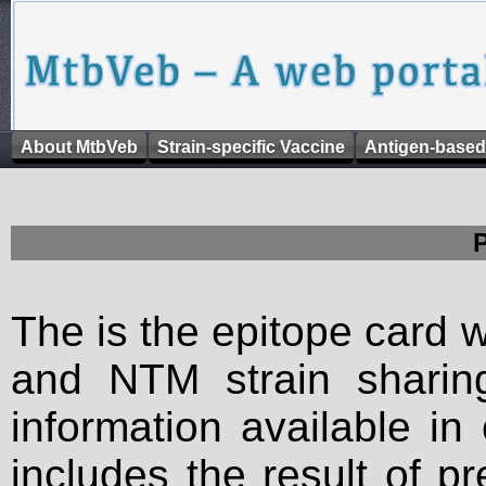
About MtbVeb
Strain-specific Vaccine
Antigen-based
The is the epitope card 
and NTM strain sharing
information available in
includes the result of p