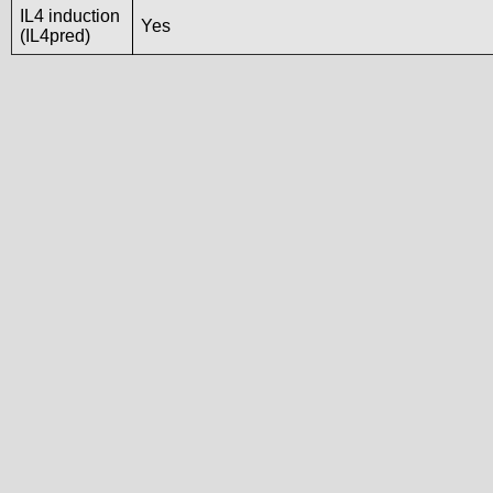
IL4 induction
Yes
(IL4pred)