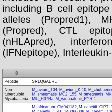
including B cell epitop
alleles (Propred1), M
(Propred), CTL epit
(nHLApred), interfer
(IFNepitope), Interleukin
ID
Peptide
SRLQGAERL
Non
M_avium_104
,
M_avium_K-10
,
M_chubuen
tuberculoid
M_smegmatis_MC2_155
,
M_smegmatis_MK
Mycobacteria
Mtb_H37Ra
,
M_vanbaalenii_PYR-1
M_africanum_GM041182
,
M_canettii_CIPT
M_canettii_CIPT_140060008
,
M_canettii_C