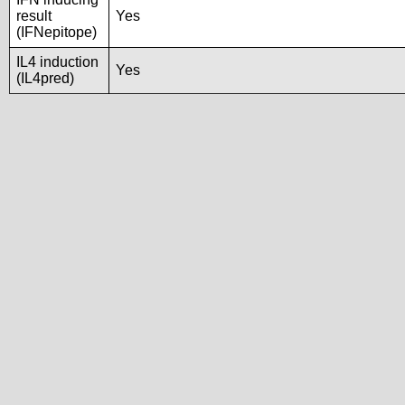
result
Yes
(IFNepitope)
IL4 induction
Yes
(IL4pred)