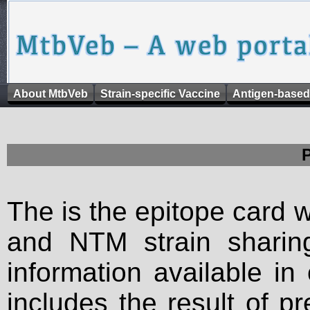
About MtbVeb
Strain-specific Vaccine
Antigen-based
The is the epitope card 
and NTM strain sharing
information available in
includes the result of p