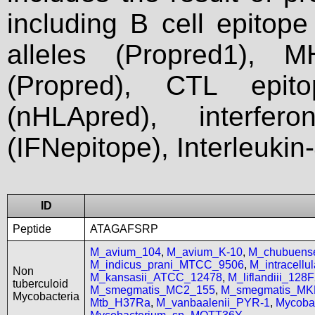
including B cell epitop
alleles (Propred1), M
(Propred), CTL epit
(nHLApred), interfer
(IFNepitope), Interleukin
ID
Peptide
ATAGAFSRP
M_avium_104
,
M_avium_K-10
,
M_chubuen
M_indicus_prani_MTCC_9506
,
M_intracell
Non
M_kansasii_ATCC_12478
,
M_liflandiii_128
tuberculoid
M_smegmatis_MC2_155
,
M_smegmatis_MK
Mycobacteria
Mtb_H37Ra
,
M_vanbaalenii_PYR-1
,
Mycoba