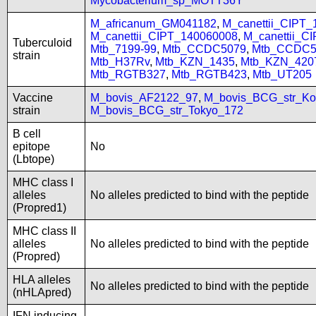
Mycobacterium_sp_MOTT36Y
M_africanum_GM041182
,
M_canettii_CIPT
M_canettii_CIPT_140060008
,
M_canettii_C
Tuberculoid
Mtb_7199-99
,
Mtb_CCDC5079
,
Mtb_CCDC5
strain
Mtb_H37Rv
,
Mtb_KZN_1435
,
Mtb_KZN_420
Mtb_RGTB327
,
Mtb_RGTB423
,
Mtb_UT205
Vaccine
M_bovis_AF2122_97
,
M_bovis_BCG_str_Ko
strain
M_bovis_BCG_str_Tokyo_172
B cell
epitope
No
(Lbtope)
MHC class I
alleles
No alleles predicted to bind with the peptide
(Propred1)
MHC class II
alleles
No alleles predicted to bind with the peptide
(Propred)
HLA alleles
No alleles predicted to bind with the peptide
(nHLApred)
IFN inducing