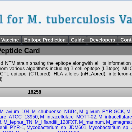
 Vaccine
Epitope Prediction
Guide
Developers
Cont
Peptide Card
d NTM strain sharing the epitope alongwith all its information 
 from various algorithms including B cell epitope (LBtope), MHC
), CTL epitope (CTLpred), HLA alleles (nHLApred), interfero
).
18258
M_avium_104
,
M_chubuense_NBB4
,
M_gilvum_PYR-GCK
,
M_
ulare_ATCC_13950
,
M_intracellulare_MOTT-02
,
M_intracellula
3
,
M_leprae_TN
,
M_liflandiii_128FXT
,
M_marinum
,
M_smegmat
enii_PYR-1
,
Mycobacterium_sp_JDM601
,
Mycobacterium_sp_