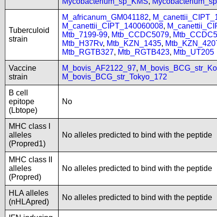
Mycobacterium_sp_KMS
,
Mycobacterium_
M_africanum_GM041182
,
M_canettii_CIPT
M_canettii_CIPT_140060008
,
M_canettii_C
Tuberculoid
Mtb_7199-99
,
Mtb_CCDC5079
,
Mtb_CCDC5
strain
Mtb_H37Rv
,
Mtb_KZN_1435
,
Mtb_KZN_420
Mtb_RGTB327
,
Mtb_RGTB423
,
Mtb_UT205
Vaccine
M_bovis_AF2122_97
,
M_bovis_BCG_str_Ko
strain
M_bovis_BCG_str_Tokyo_172
B cell
epitope
No
(Lbtope)
MHC class I
alleles
No alleles predicted to bind with the peptide
(Propred1)
MHC class II
alleles
No alleles predicted to bind with the peptide
(Propred)
HLA alleles
No alleles predicted to bind with the peptide
(nHLApred)