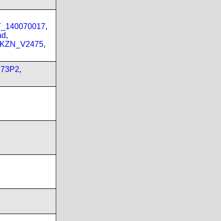
PT_140070017
,
ad
,
_KZN_V2475
,
173P2
,