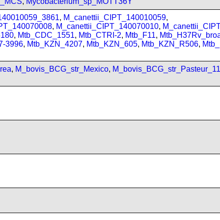
sp_MCS
,
Mycobacterium_sp_MOTT36Y
_140010059_3861
,
M_canettii_CIPT_140010059
,
IPT_140070008
,
M_canettii_CIPT_140070010
,
M_canettii_CI
180
,
Mtb_CDC_1551
,
Mtb_CTRI-2
,
Mtb_F11
,
Mtb_H37Rv_bro
7-3996
,
Mtb_KZN_4207
,
Mtb_KZN_605
,
Mtb_KZN_R506
,
Mtb
rea
,
M_bovis_BCG_str_Mexico
,
M_bovis_BCG_str_Pasteur_1