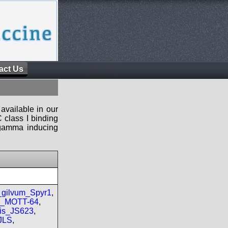
act Us
available in our
 class I binding
n-gamma inducing
gilvum_Spyr1
,
re_MOTT-64
,
is_JS623
,
JLS
,