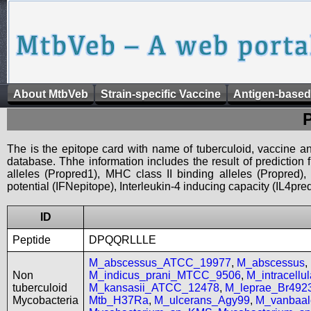
About MtbVeb
Strain-specific Vaccine
Antigen-based
The is the epitope card with name of tuberculoid, vaccine an
database. Thhe information includes the result of prediction
alleles (Propred1), MHC class II binding alleles (Propred
potential (IFNepitope), Interleukin-4 inducing capacity (IL4pred
ID
Peptide
DPQQRLLLE
M_abscessus_ATCC_19977
,
M_abscessus
,
Non
M_indicus_prani_MTCC_9506
,
M_intracell
tuberculoid
M_kansasii_ATCC_12478
,
M_leprae_Br492
Mycobacteria
Mtb_H37Ra
,
M_ulcerans_Agy99
,
M_vanbaal