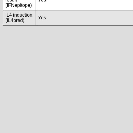
(IFNepitope)
IL4 induction
Yes
(IL4pred)