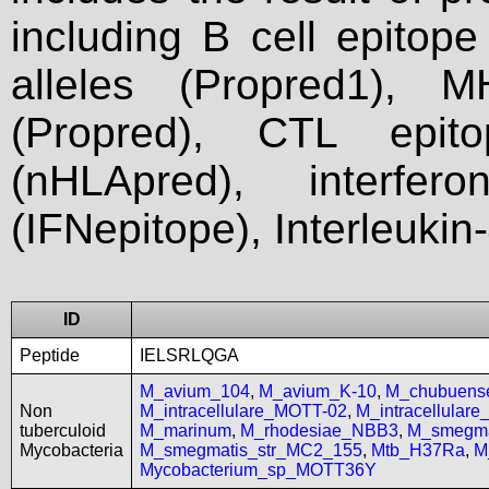
including B cell epitop
alleles (Propred1), M
(Propred), CTL epit
(nHLApred), interfer
(IFNepitope), Interleukin
ID
Peptide
IELSRLQGA
M_avium_104
,
M_avium_K-10
,
M_chubuen
Non
M_intracellulare_MOTT-02
,
M_intracellular
tuberculoid
M_marinum
,
M_rhodesiae_NBB3
,
M_smegma
Mycobacteria
M_smegmatis_str_MC2_155
,
Mtb_H37Ra
,
M
Mycobacterium_sp_MOTT36Y