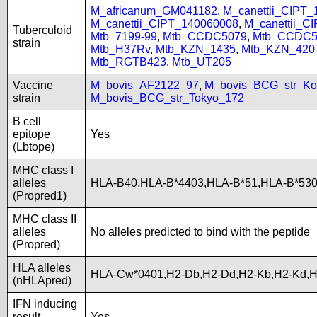
M_africanum_GM041182
,
M_canettii_CIPT
M_canettii_CIPT_140060008
,
M_canettii_C
Tuberculoid
Mtb_7199-99
,
Mtb_CCDC5079
,
Mtb_CCDC5
strain
Mtb_H37Rv
,
Mtb_KZN_1435
,
Mtb_KZN_420
Mtb_RGTB423
,
Mtb_UT205
Vaccine
M_bovis_AF2122_97
,
M_bovis_BCG_str_Ko
strain
M_bovis_BCG_str_Tokyo_172
B cell
epitope
Yes
(Lbtope)
MHC class I
alleles
HLA-B40,HLA-B*4403,HLA-B*51,HLA-B*53
(Propred1)
MHC class II
alleles
No alleles predicted to bind with the peptide
(Propred)
HLA alleles
HLA-Cw*0401,H2-Db,H2-Dd,H2-Kb,H2-Kd,
(nHLApred)
IFN inducing
result
Yes