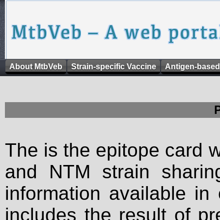
About MtbVeb
Strain-specific Vaccine
Antigen-based
The is the epitope card 
and NTM strain sharing
information available in
includes the result of p