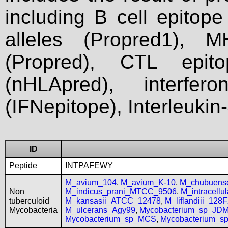
including B cell epitop
alleles (Propred1), M
(Propred), CTL epit
(nHLApred), interfer
(IFNepitope), Interleukin
ID
Peptide
INTPAFEWY
M_avium_104
,
M_avium_K-10
,
M_chubuen
Non
M_indicus_prani_MTCC_9506
,
M_intracell
tuberculoid
M_kansasii_ATCC_12478
,
M_liflandiii_128
Mycobacteria
M_ulcerans_Agy99
,
Mycobacterium_sp_JD
Mycobacterium_sp_MCS
,
Mycobacterium_