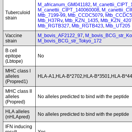
M_africanum_GM041182
,
M_canettii_CIPT
M_canettii_CIPT_140060008
,
M_canettii_C
Tuberculoid
Mtb_7199-99
,
Mtb_CCDC5079
,
Mtb_CCDC5
strain
Mtb_H37Rv
,
Mtb_KZN_1435
,
Mtb_KZN_420
Mtb_RGTB327
,
Mtb_RGTB423
,
Mtb_UT205
Vaccine
M_bovis_AF2122_97
,
M_bovis_BCG_str_Ko
strain
M_bovis_BCG_str_Tokyo_172
B cell
epitope
No
(Lbtope)
MHC class I
alleles
HLA-A1,HLA-B*2702,HLA-B*3501,HLA-B*4
(Propred1)
MHC class II
alleles
No alleles predicted to bind with the peptide
(Propred)
HLA alleles
No alleles predicted to bind with the peptide
(nHLApred)
IFN inducing
result
Yes