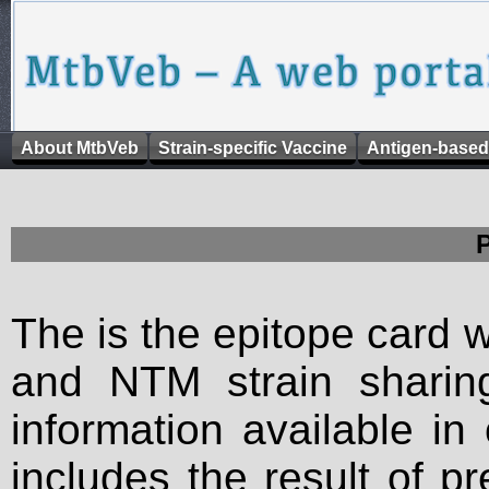
About MtbVeb
Strain-specific Vaccine
Antigen-based
The is the epitope card 
and NTM strain sharing
information available in
includes the result of p