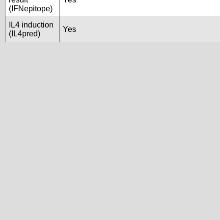
(IFNepitope)
IL4 induction
Yes
(IL4pred)