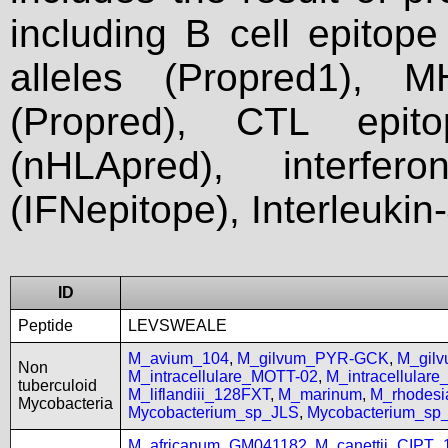
including B cell epitop
alleles (Propred1), M
(Propred), CTL epit
(nHLApred), interfer
(IFNepitope), Interleukin
ID
Peptide
LEVSWEALE
M_avium_104
,
M_gilvum_PYR-GCK
,
M_gil
Non
M_intracellulare_MOTT-02
,
M_intracellular
tuberculoid
M_liflandiii_128FXT
,
M_marinum
,
M_rhodes
Mycobacteria
Mycobacterium_sp_JLS
,
Mycobacterium_s
M_africanum_GM041182
,
M_canettii_CIPT