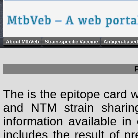
About MtbVeb
Strain-specific Vaccine
Antigen-based
The is the epitope card 
and NTM strain sharing
information available in
includes the result of p