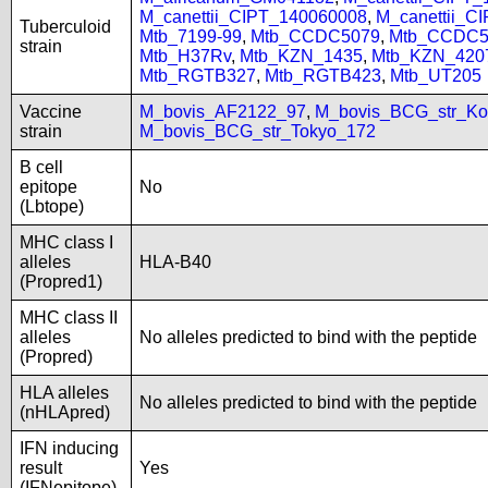
M_canettii_CIPT_140060008
,
M_canettii_C
Tuberculoid
Mtb_7199-99
,
Mtb_CCDC5079
,
Mtb_CCDC5
strain
Mtb_H37Rv
,
Mtb_KZN_1435
,
Mtb_KZN_420
Mtb_RGTB327
,
Mtb_RGTB423
,
Mtb_UT205
Vaccine
M_bovis_AF2122_97
,
M_bovis_BCG_str_Ko
strain
M_bovis_BCG_str_Tokyo_172
B cell
epitope
No
(Lbtope)
MHC class I
alleles
HLA-B40
(Propred1)
MHC class II
alleles
No alleles predicted to bind with the peptide
(Propred)
HLA alleles
No alleles predicted to bind with the peptide
(nHLApred)
IFN inducing
result
Yes
(IFNepitope)