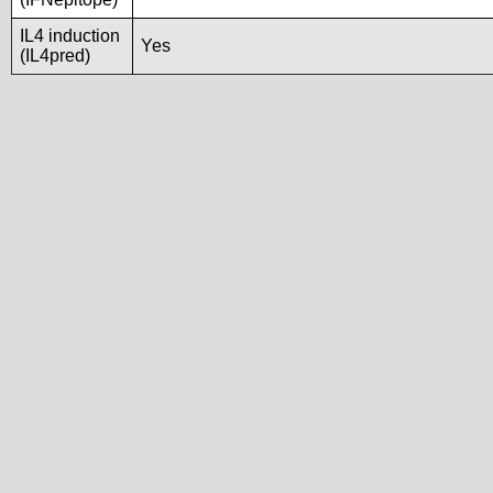
IL4 induction
Yes
(IL4pred)