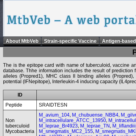
About MtbVeb
Strain-specific Vaccine
Antigen-based
The is the epitope card with name of tuberculoid, vaccine an
database. Thhe information includes the result of prediction
alleles (Propred1), MHC class II binding alleles (Propred
potential (IFNepitope), Interleukin-4 inducing capacity (IL4pred
ID
Peptide
SRAIDTESN
M_avium_104
,
M_chubuense_NBB4
,
M_gil
Non
M_intracellulare_ATCC_13950
,
M_intracell
tuberculoid
M_leprae_Br4923
,
M_leprae_TN
,
M_liflandi
Mycobacteria
M_smegmatis_MC2_155
,
M_smegmatis_MK