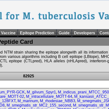
 Vaccine
Epitope Prediction
Guide
Developers
Cont
Peptide Card
d NTM strain sharing the epitope alongwith all its information 
 from various algorithms including B cell epitope (LBtope), MHC
), CTL epitope (CTLpred), HLA alleles (nHLApred), interfero
).
82925
vum_PYR-GCK
,
M_gilvum_Spyr1
,
M_indicus_prani_MTCC_95
ulare_MOTT-02
,
M_intracellulare_MOTT-64
,
M_kansasii_ATCC
ii_128FXT
,
M_marinum
,
M_rhodesiae_NBB3
,
M_smegmatis_JS
D8
,
M_smegmatis_str_MC2_155_second
,
M_smegmatis_str_