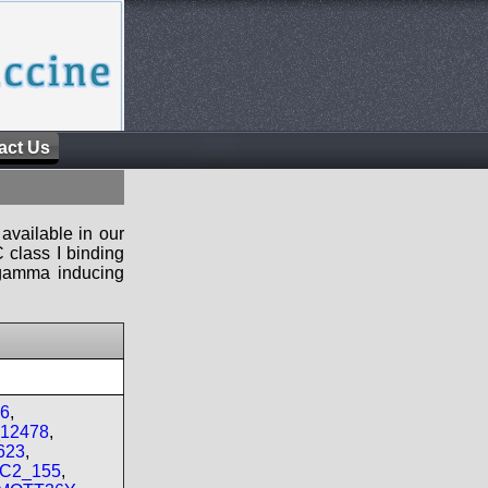
act Us
available in our
 class I binding
n-gamma inducing
06
,
_12478
,
623
,
MC2_155
,