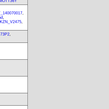
_MOTT36Y
PT_140070017
,
ad
,
_KZN_V2475
,
173P2
,