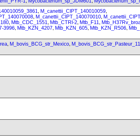
enii_PYR-1
,
Mycobacterium_sp_JDM601
,
Mycobacterium_sp
_140010059_3861
,
M_canettii_CIPT_140010059
,
IPT_140070008
,
M_canettii_CIPT_140070010
,
M_canettii_CI
180
,
Mtb_CDC_1551
,
Mtb_CTRI-2
,
Mtb_F11
,
Mtb_H37Rv_bro
7-3996
,
Mtb_KZN_4207
,
Mtb_KZN_605
,
Mtb_KZN_R506
,
Mtb
rea
,
M_bovis_BCG_str_Mexico
,
M_bovis_BCG_str_Pasteur_1