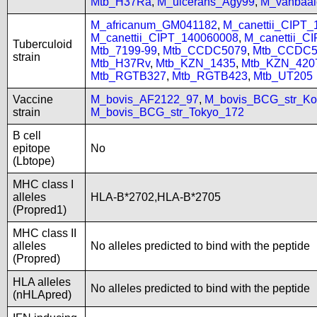
Mtb_H37Ra
,
M_ulcerans_Agy99
,
M_vanbaal
M_africanum_GM041182
,
M_canettii_CIPT
M_canettii_CIPT_140060008
,
M_canettii_C
Tuberculoid
Mtb_7199-99
,
Mtb_CCDC5079
,
Mtb_CCDC5
strain
Mtb_H37Rv
,
Mtb_KZN_1435
,
Mtb_KZN_420
Mtb_RGTB327
,
Mtb_RGTB423
,
Mtb_UT205
Vaccine
M_bovis_AF2122_97
,
M_bovis_BCG_str_Ko
strain
M_bovis_BCG_str_Tokyo_172
B cell
epitope
No
(Lbtope)
MHC class I
alleles
HLA-B*2702,HLA-B*2705
(Propred1)
MHC class II
alleles
No alleles predicted to bind with the peptide
(Propred)
HLA alleles
No alleles predicted to bind with the peptide
(nHLApred)