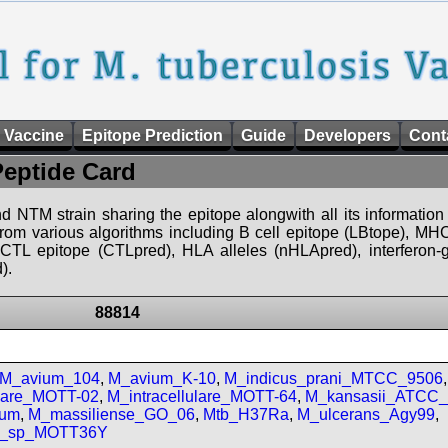
 Vaccine
Epitope Prediction
Guide
Developers
Cont
Peptide Card
d NTM strain sharing the epitope alongwith all its information 
 from various algorithms including B cell epitope (LBtope), MHC
), CTL epitope (CTLpred), HLA alleles (nHLApred), interfero
).
88814
M_avium_104
,
M_avium_K-10
,
M_indicus_prani_MTCC_9506
,
ulare_MOTT-02
,
M_intracellulare_MOTT-64
,
M_kansasii_ATCC
num
,
M_massiliense_GO_06
,
Mtb_H37Ra
,
M_ulcerans_Agy99
,
m_sp_MOTT36Y