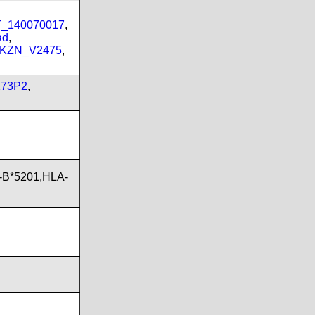
PT_140070017
,
ad
,
_KZN_V2475
,
173P2
,
-B*5201,HLA-