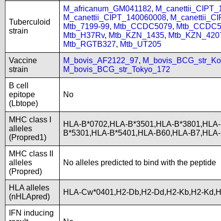
M_africanum_GM041182
,
M_canettii_CIPT
M_canettii_CIPT_140060008
,
M_canettii_C
Tuberculoid
Mtb_7199-99
,
Mtb_CCDC5079
,
Mtb_CCDC5
strain
Mtb_H37Rv
,
Mtb_KZN_1435
,
Mtb_KZN_420
Mtb_RGTB327
,
Mtb_UT205
Vaccine
M_bovis_AF2122_97
,
M_bovis_BCG_str_Ko
strain
M_bovis_BCG_str_Tokyo_172
B cell
epitope
No
(Lbtope)
MHC class I
HLA-B*0702,HLA-B*3501,HLA-B*3801,HLA-
alleles
B*5301,HLA-B*5401,HLA-B60,HLA-B7,HLA
(Propred1)
MHC class II
alleles
No alleles predicted to bind with the peptide
(Propred)
HLA alleles
HLA-Cw*0401,H2-Db,H2-Dd,H2-Kb,H2-Kd,
(nHLApred)
IFN inducing