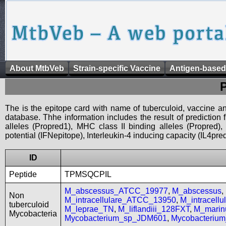
About MtbVeb
Strain-specific Vaccine
Antigen-based
The is the epitope card with name of tuberculoid, vaccine an
database. Thhe information includes the result of prediction
alleles (Propred1), MHC class II binding alleles (Propred
potential (IFNepitope), Interleukin-4 inducing capacity (IL4pred
ID
Peptide
TPMSQCPIL
M_abscessus_ATCC_19977
,
M_abscessus
,
Non
M_intracellulare_ATCC_13950
,
M_intracell
tuberculoid
M_leprae_TN
,
M_liflandiii_128FXT
,
M_mari
Mycobacteria
Mycobacterium_sp_JDM601
,
Mycobacteriu