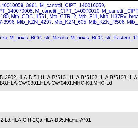
_140010059_3861
,
M_canettii_CIPT_140010059
,
IPT_140070008
,
M_canettii_CIPT_140070010
,
M_canettii_CI
180
,
Mtb_CDC_1551
,
Mtb_CTRI-2
,
Mtb_F11
,
Mtb_H37Rv_bro
7-3996
,
Mtb_KZN_4207
,
Mtb_KZN_605
,
Mtb_KZN_R506
,
Mtb
rea
,
M_bovis_BCG_str_Mexico
,
M_bovis_BCG_str_Pasteur_1
B*3902,HLA-B*51,HLA-B*5101,HLA-B*5102,HLA-B*5103,HLA
-B8,HLA-Cw*0301,HLA-Cw*0401,MHC-Kd,MHC-Ld
H2-Ld,HLA-G,H-2Qa,HLA-B35,Mamu-A*01