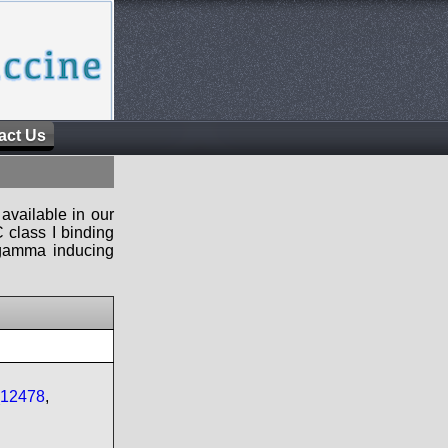
act Us
available in our
 class I binding
n-gamma inducing
_12478
,