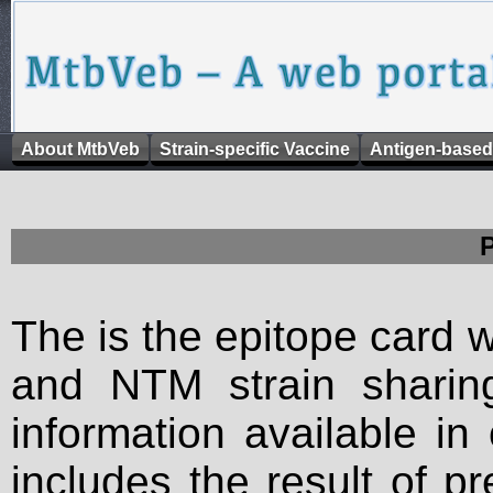
About MtbVeb
Strain-specific Vaccine
Antigen-based
The is the epitope card 
and NTM strain sharing
information available in
includes the result of p