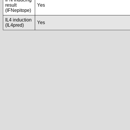
result
Yes
(IFNepitope)
IL4 induction
Yes
(IL4pred)