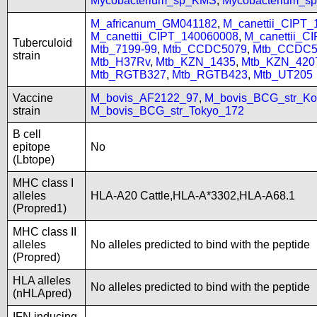
Mycobacterium_sp_KMS
,
Mycobacterium_
M_africanum_GM041182
,
M_canettii_CIPT
M_canettii_CIPT_140060008
,
M_canettii_C
Tuberculoid
Mtb_7199-99
,
Mtb_CCDC5079
,
Mtb_CCDC5
strain
Mtb_H37Rv
,
Mtb_KZN_1435
,
Mtb_KZN_420
Mtb_RGTB327
,
Mtb_RGTB423
,
Mtb_UT205
Vaccine
M_bovis_AF2122_97
,
M_bovis_BCG_str_Ko
strain
M_bovis_BCG_str_Tokyo_172
B cell
epitope
No
(Lbtope)
MHC class I
alleles
HLA-A20 Cattle,HLA-A*3302,HLA-A68.1
(Propred1)
MHC class II
alleles
No alleles predicted to bind with the peptide
(Propred)
HLA alleles
No alleles predicted to bind with the peptide
(nHLApred)
IFN inducing