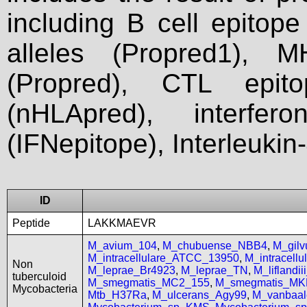
including B cell epitop
alleles (Propred1), M
(Propred), CTL epit
(nHLApred), interfer
(IFNepitope), Interleukin
ID
Peptide
LAKKMAEVR
M_avium_104
,
M_chubuense_NBB4
,
M_gil
M_intracellulare_ATCC_13950
,
M_intracell
Non
M_leprae_Br4923
,
M_leprae_TN
,
M_liflandi
tuberculoid
M_smegmatis_MC2_155
,
M_smegmatis_MK
Mycobacteria
Mtb_H37Ra
,
M_ulcerans_Agy99
,
M_vanbaal