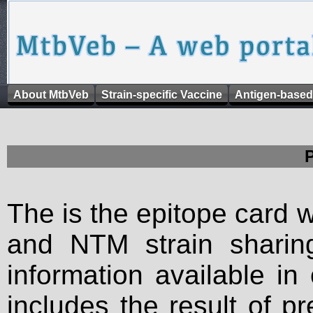
About MtbVeb
Strain-specific Vaccine
Antigen-based
The is the epitope card 
and NTM strain sharing
information available in
includes the result of p