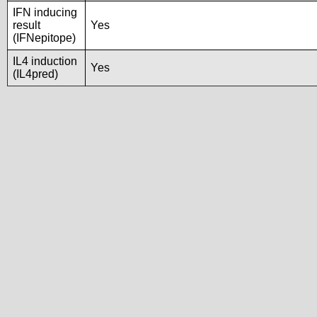
IFN inducing
result
Yes
(IFNepitope)
IL4 induction
Yes
(IL4pred)