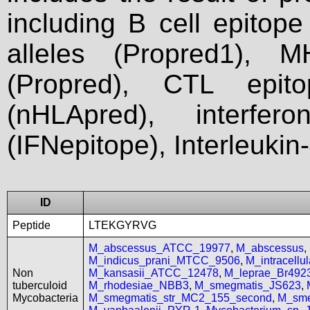
including B cell epitop
alleles (Propred1), M
(Propred), CTL epit
(nHLApred), interfer
(IFNepitope), Interleukin
ID
Peptide
LTEKGYRVG
M_abscessus_ATCC_19977
,
M_abscessus
,
M_indicus_prani_MTCC_9506
,
M_intracell
Non
M_kansasii_ATCC_12478
,
M_leprae_Br492
tuberculoid
M_rhodesiae_NBB3
,
M_smegmatis_JS623
,
Mycobacteria
M_smegmatis_str_MC2_155_second
,
M_sme