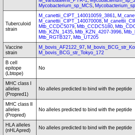
M_vanbaalenii_PYR-1
,
Mycobacterium_sp
Mycobacterium_sp_MCS
,
Mycobacterium_
M_canettii_CIPT_140010059_3861
,
M_cane
M_canettii_CIPT_140070008
,
M_canettii_C
Tuberculoid
Mtb_CCDC5079
,
Mtb_CCDC5180
,
Mtb_CD
strain
Mtb_KZN_1435
,
Mtb_KZN_4207-3996
,
Mtb
Mtb_RGTB327
,
Mtb_UT205
Vaccine
M_bovis_AF2122_97
,
M_bovis_BCG_str_Ko
strain
M_bovis_BCG_str_Tokyo_172
B cell
epitope
No
(Lbtope)
MHC class I
alleles
No alleles predicted to bind with the peptide
(Propred1)
MHC class II
alleles
No alleles predicted to bind with the peptide
(Propred)
HLA alleles
No alleles predicted to bind with the peptide
(nHLApred)