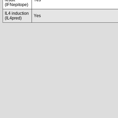
(IFNepitope)
IL4 induction
Yes
(IL4pred)