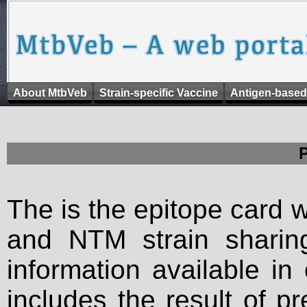
About MtbVeb
Strain-specific Vaccine
Antigen-based
The is the epitope card 
and NTM strain sharing
information available in
includes the result of p