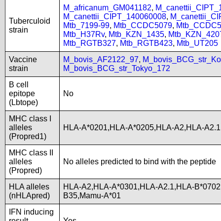
M_africanum_GM041182
,
M_canettii_CIPT
M_canettii_CIPT_140060008
,
M_canettii_C
Tuberculoid
Mtb_7199-99
,
Mtb_CCDC5079
,
Mtb_CCDC5
strain
Mtb_H37Rv
,
Mtb_KZN_1435
,
Mtb_KZN_420
Mtb_RGTB327
,
Mtb_RGTB423
,
Mtb_UT205
Vaccine
M_bovis_AF2122_97
,
M_bovis_BCG_str_Ko
strain
M_bovis_BCG_str_Tokyo_172
B cell
epitope
No
(Lbtope)
MHC class I
alleles
HLA-A*0201,HLA-A*0205,HLA-A2,HLA-A2.1
(Propred1)
MHC class II
alleles
No alleles predicted to bind with the peptide
(Propred)
HLA alleles
HLA-A2,HLA-A*0301,HLA-A2.1,HLA-B*0702
(nHLApred)
B35,Mamu-A*01
IFN inducing
result
Yes