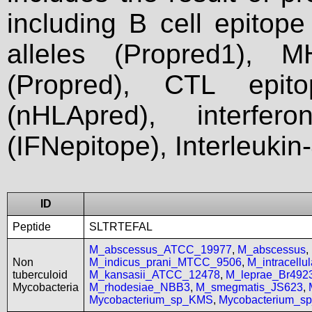
including B cell epitop
alleles (Propred1), M
(Propred), CTL epit
(nHLApred), interfer
(IFNepitope), Interleukin
ID
Peptide
SLTRTEFAL
M_abscessus_ATCC_19977
,
M_abscessus
,
Non
M_indicus_prani_MTCC_9506
,
M_intracell
tuberculoid
M_kansasii_ATCC_12478
,
M_leprae_Br492
Mycobacteria
M_rhodesiae_NBB3
,
M_smegmatis_JS623
,
Mycobacterium_sp_KMS
,
Mycobacterium_