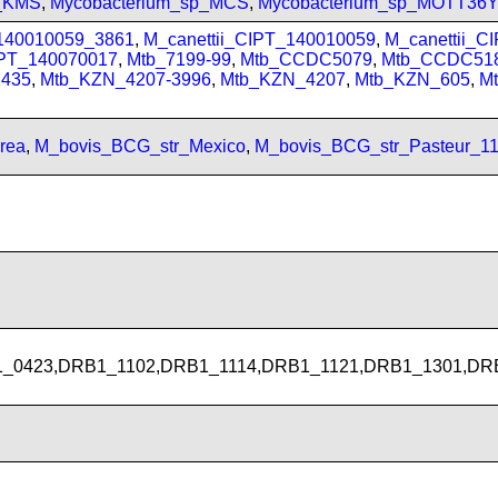
p_KMS
,
Mycobacterium_sp_MCS
,
Mycobacterium_sp_MOTT36
_140010059_3861
,
M_canettii_CIPT_140010059
,
M_canettii_C
IPT_140070017
,
Mtb_7199-99
,
Mtb_CCDC5079
,
Mtb_CCDC51
435
,
Mtb_KZN_4207-3996
,
Mtb_KZN_4207
,
Mtb_KZN_605
,
M
rea
,
M_bovis_BCG_str_Mexico
,
M_bovis_BCG_str_Pasteur_1
_0423,DRB1_1102,DRB1_1114,DRB1_1121,DRB1_1301,DR