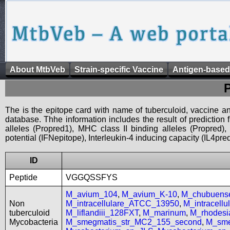
About MtbVeb
Strain-specific Vaccine
Antigen-based
The is the epitope card with name of tuberculoid, vaccine an
database. Thhe information includes the result of prediction
alleles (Propred1), MHC class II binding alleles (Propred
potential (IFNepitope), Interleukin-4 inducing capacity (IL4pred
ID
Peptide
VGGQSSFYS
M_avium_104
,
M_avium_K-10
,
M_chubuen
Non
M_intracellulare_ATCC_13950
,
M_intracell
tuberculoid
M_liflandiii_128FXT
,
M_marinum
,
M_rhodes
Mycobacteria
M_smegmatis_str_MC2_155_second
,
M_sme