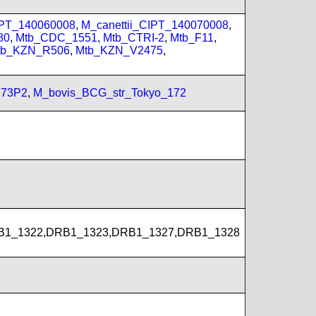
Y
IPT_140060008
,
M_canettii_CIPT_140070008
,
80
,
Mtb_CDC_1551
,
Mtb_CTRI-2
,
Mtb_F11
,
tb_KZN_R506
,
Mtb_KZN_V2475
,
173P2
,
M_bovis_BCG_str_Tokyo_172
B1_1322,DRB1_1323,DRB1_1327,DRB1_1328