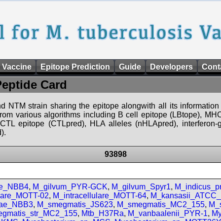
 Vaccine
Epitope Prediction
Guide
Developers
Cont
Peptide Card
d NTM strain sharing the epitope alongwith all its information 
 from various algorithms including B cell epitope (LBtope), MHC
), CTL epitope (CTLpred), HLA alleles (nHLApred), interfero
).
93898
se_NBB4
,
M_gilvum_PYR-GCK
,
M_gilvum_Spyr1
,
M_indicus_
ulare_MOTT-02
,
M_intracellulare_MOTT-64
,
M_kansasii_ATCC
iae_NBB3
,
M_smegmatis_JS623
,
M_smegmatis_MC2_155
,
M_
gmatis_str_MC2_155
,
Mtb_H37Ra
,
M_vanbaalenii_PYR-1
,
My