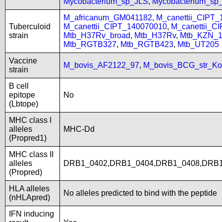
Mycobacterium_sp_JLS
,
Mycobacterium_s
M_africanum_GM041182
,
M_canettii_CIPT
Tuberculoid
M_canettii_CIPT_140070010
,
M_canettii_C
strain
Mtb_H37Rv_broad
,
Mtb_H37Rv
,
Mtb_KZN_1
Mtb_RGTB327
,
Mtb_RGTB423
,
Mtb_UT205
Vaccine
M_bovis_AF2122_97
,
M_bovis_BCG_str_Ko
strain
B cell
epitope
No
(Lbtope)
MHC class I
alleles
MHC-Dd
(Propred1)
MHC class II
alleles
DRB1_0402,DRB1_0404,DRB1_0408,DRB1
(Propred)
HLA alleles
No alleles predicted to bind with the peptide
(nHLApred)
IFN inducing