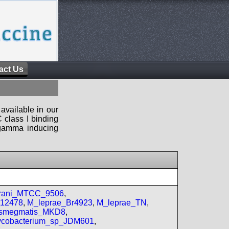
act Us
available in our
 class I binding
n-gamma inducing
prani_MTCC_9506
,
_12478
,
M_leprae_Br4923
,
M_leprae_TN
,
smegmatis_MKD8
,
cobacterium_sp_JDM601
,