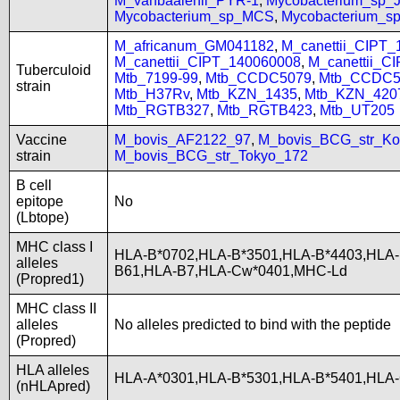
M_vanbaalenii_PYR-1
,
Mycobacterium_sp
Mycobacterium_sp_MCS
,
Mycobacterium_
M_africanum_GM041182
,
M_canettii_CIPT
M_canettii_CIPT_140060008
,
M_canettii_C
Tuberculoid
Mtb_7199-99
,
Mtb_CCDC5079
,
Mtb_CCDC5
strain
Mtb_H37Rv
,
Mtb_KZN_1435
,
Mtb_KZN_420
Mtb_RGTB327
,
Mtb_RGTB423
,
Mtb_UT205
Vaccine
M_bovis_AF2122_97
,
M_bovis_BCG_str_Ko
strain
M_bovis_BCG_str_Tokyo_172
B cell
epitope
No
(Lbtope)
MHC class I
HLA-B*0702,HLA-B*3501,HLA-B*4403,HLA-
alleles
B61,HLA-B7,HLA-Cw*0401,MHC-Ld
(Propred1)
MHC class II
alleles
No alleles predicted to bind with the peptide
(Propred)
HLA alleles
HLA-A*0301,HLA-B*5301,HLA-B*5401,HLA-
(nHLApred)