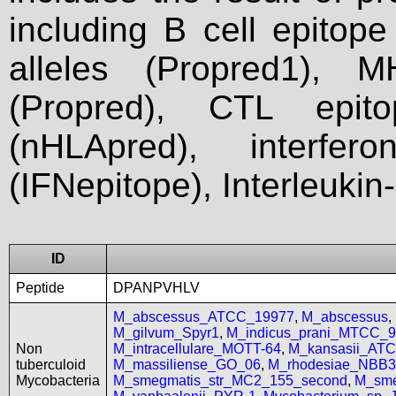
including B cell epitop
alleles (Propred1), M
(Propred), CTL epit
(nHLApred), interfer
(IFNepitope), Interleukin
ID
Peptide
DPANPVHLV
M_abscessus_ATCC_19977
,
M_abscessus
,
M_gilvum_Spyr1
,
M_indicus_prani_MTCC_
Non
M_intracellulare_MOTT-64
,
M_kansasii_AT
tuberculoid
M_massiliense_GO_06
,
M_rhodesiae_NBB3
Mycobacteria
M_smegmatis_str_MC2_155_second
,
M_sme