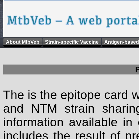
About MtbVeb
Strain-specific Vaccine
Antigen-based
The is the epitope card 
and NTM strain sharing
information available in
includes the result of p