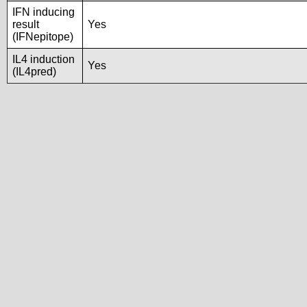
IFN inducing
result
Yes
(IFNepitope)
IL4 induction
Yes
(IL4pred)