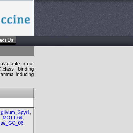
act Us
available in our
 class I binding
n-gamma inducing
gilvum_Spyr1
,
re_MOTT-64
,
nse_GO_06
,