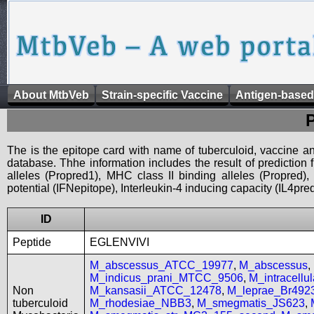
About MtbVeb
Strain-specific Vaccine
Antigen-based
The is the epitope card with name of tuberculoid, vaccine an
database. Thhe information includes the result of prediction
alleles (Propred1), MHC class II binding alleles (Propred
potential (IFNepitope), Interleukin-4 inducing capacity (IL4pred
ID
Peptide
EGLENVIVI
M_abscessus_ATCC_19977
,
M_abscessus
,
M_indicus_prani_MTCC_9506
,
M_intracell
Non
M_kansasii_ATCC_12478
,
M_leprae_Br492
tuberculoid
M_rhodesiae_NBB3
,
M_smegmatis_JS623
,