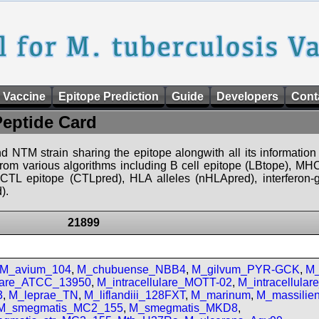
 Vaccine
Epitope Prediction
Guide
Developers
Cont
Peptide Card
d NTM strain sharing the epitope alongwith all its information 
 from various algorithms including B cell epitope (LBtope), MHC
), CTL epitope (CTLpred), HLA alleles (nHLApred), interfero
).
21899
M_avium_104
,
M_chubuense_NBB4
,
M_gilvum_PYR-GCK
,
M_
ulare_ATCC_13950
,
M_intracellulare_MOTT-02
,
M_intracellula
3
,
M_leprae_TN
,
M_liflandiii_128FXT
,
M_marinum
,
M_massilie
M_smegmatis_MC2_155
,
M_smegmatis_MKD8
,