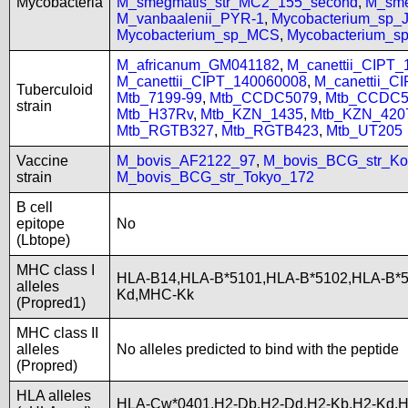
Mycobacteria
M_smegmatis_str_MC2_155_second
,
M_sme
M_vanbaalenii_PYR-1
,
Mycobacterium_sp
Mycobacterium_sp_MCS
,
Mycobacterium_
M_africanum_GM041182
,
M_canettii_CIPT
M_canettii_CIPT_140060008
,
M_canettii_C
Tuberculoid
Mtb_7199-99
,
Mtb_CCDC5079
,
Mtb_CCDC5
strain
Mtb_H37Rv
,
Mtb_KZN_1435
,
Mtb_KZN_420
Mtb_RGTB327
,
Mtb_RGTB423
,
Mtb_UT205
Vaccine
M_bovis_AF2122_97
,
M_bovis_BCG_str_Ko
strain
M_bovis_BCG_str_Tokyo_172
B cell
epitope
No
(Lbtope)
MHC class I
HLA-B14,HLA-B*5101,HLA-B*5102,HLA-B*
alleles
Kd,MHC-Kk
(Propred1)
MHC class II
alleles
No alleles predicted to bind with the peptide
(Propred)
HLA alleles
HLA-Cw*0401,H2-Db,H2-Dd,H2-Kb,H2-Kd,H