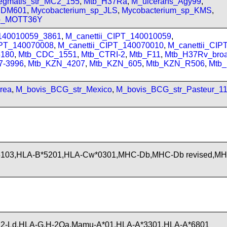
gmatis_str_MC2_155
,
Mtb_H37Ra
,
M_ulcerans_Agy99
,
_JDM601
,
Mycobacterium_sp_JLS
,
Mycobacterium_sp_KMS
,
sp_MOTT36Y
_140010059_3861
,
M_canettii_CIPT_140010059
,
IPT_140070008
,
M_canettii_CIPT_140070010
,
M_canettii_CI
180
,
Mtb_CDC_1551
,
Mtb_CTRI-2
,
Mtb_F11
,
Mtb_H37Rv_bro
7-3996
,
Mtb_KZN_4207
,
Mtb_KZN_605
,
Mtb_KZN_R506
,
Mtb
rea
,
M_bovis_BCG_str_Mexico
,
M_bovis_BCG_str_Pasteur_1
5103,HLA-B*5201,HLA-Cw*0301,MHC-Db,MHC-Db revised,M
2-Ld,HLA-G,H-2Qa,Mamu-A*01,HLA-A*3301,HLA-A*6801