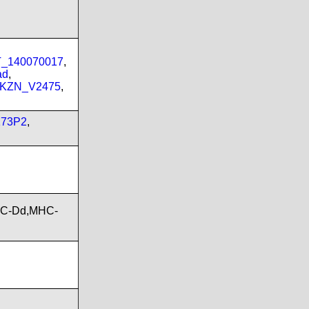
PT_140070017
,
ad
,
_KZN_V2475
,
173P2
,
HC-Dd,MHC-