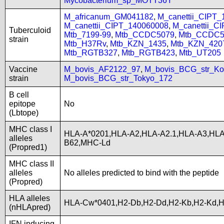
Mycobacterium_sp_MOTT36Y
M_africanum_GM041182
,
M_canettii_CIPT
M_canettii_CIPT_140060008
,
M_canettii_C
Tuberculoid
Mtb_7199-99
,
Mtb_CCDC5079
,
Mtb_CCDC5
strain
Mtb_H37Rv
,
Mtb_KZN_1435
,
Mtb_KZN_420
Mtb_RGTB327
,
Mtb_RGTB423
,
Mtb_UT205
Vaccine
M_bovis_AF2122_97
,
M_bovis_BCG_str_Ko
strain
M_bovis_BCG_str_Tokyo_172
B cell
epitope
No
(Lbtope)
MHC class I
HLA-A*0201,HLA-A2,HLA-A2.1,HLA-A3,HLA
alleles
B62,MHC-Ld
(Propred1)
MHC class II
alleles
No alleles predicted to bind with the peptide
(Propred)
HLA alleles
HLA-Cw*0401,H2-Db,H2-Dd,H2-Kb,H2-Kd,H
(nHLApred)
IFN inducing