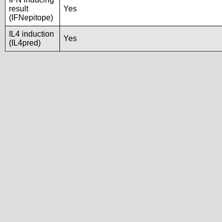
result
Yes
(IFNepitope)
IL4 induction
Yes
(IL4pred)