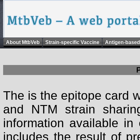
About MtbVeb
Strain-specific Vaccine
Antigen-based
The is the epitope card 
and NTM strain sharing
information available in
includes the result of p