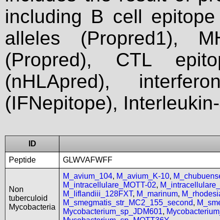
including B cell epitop
alleles (Propred1), M
(Propred), CTL epit
(nHLApred), interfer
(IFNepitope), Interleukin
ID
Peptide
GLWVAFWFF
M_avium_104
,
M_avium_K-10
,
M_chubuen
M_intracellulare_MOTT-02
,
M_intracellular
Non
M_liflandiii_128FXT
,
M_marinum
,
M_rhodes
tuberculoid
M_smegmatis_str_MC2_155_second
,
M_sme
Mycobacteria
Mycobacterium_sp_JDM601
,
Mycobacteriu