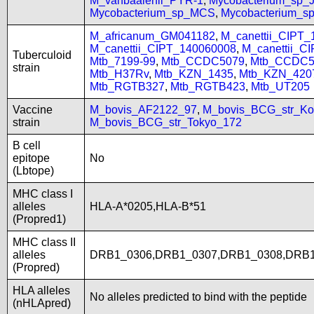
M_vanbaalenii_PYR-1
,
Mycobacterium_sp
Mycobacterium_sp_MCS
,
Mycobacterium_
M_africanum_GM041182
,
M_canettii_CIPT
M_canettii_CIPT_140060008
,
M_canettii_C
Tuberculoid
Mtb_7199-99
,
Mtb_CCDC5079
,
Mtb_CCDC5
strain
Mtb_H37Rv
,
Mtb_KZN_1435
,
Mtb_KZN_420
Mtb_RGTB327
,
Mtb_RGTB423
,
Mtb_UT205
Vaccine
M_bovis_AF2122_97
,
M_bovis_BCG_str_Ko
strain
M_bovis_BCG_str_Tokyo_172
B cell
epitope
No
(Lbtope)
MHC class I
alleles
HLA-A*0205,HLA-B*51
(Propred1)
MHC class II
alleles
DRB1_0306,DRB1_0307,DRB1_0308,DRB1
(Propred)
HLA alleles
No alleles predicted to bind with the peptide
(nHLApred)