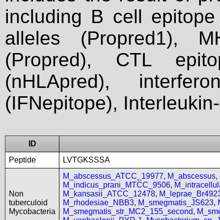
including B cell epitop
alleles (Propred1), M
(Propred), CTL epit
(nHLApred), interfer
(IFNepitope), Interleukin
ID
Peptide
LVTGKSSSA
M_abscessus_ATCC_19977
,
M_abscessus
,
M_indicus_prani_MTCC_9506
,
M_intracell
Non
M_kansasii_ATCC_12478
,
M_leprae_Br492
tuberculoid
M_rhodesiae_NBB3
,
M_smegmatis_JS623
,
Mycobacteria
M_smegmatis_str_MC2_155_second
,
M_sme