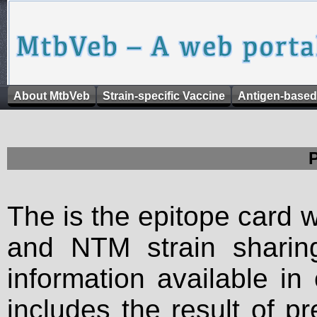
About MtbVeb
Strain-specific Vaccine
Antigen-based
The is the epitope card 
and NTM strain sharing
information available in
includes the result of p