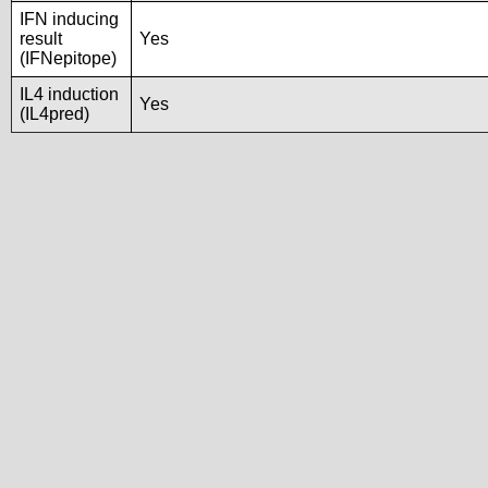
IFN inducing
result
Yes
(IFNepitope)
IL4 induction
Yes
(IL4pred)