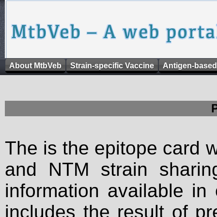
About MtbVeb
Strain-specific Vaccine
Antigen-based
The is the epitope card 
and NTM strain sharing
information available in
includes the result of p