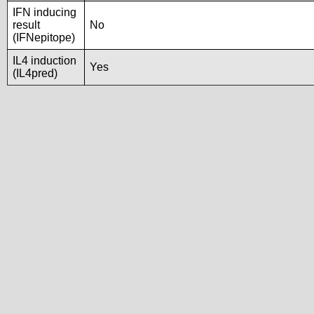
IFN inducing
result
No
(IFNepitope)
IL4 induction
Yes
(IL4pred)