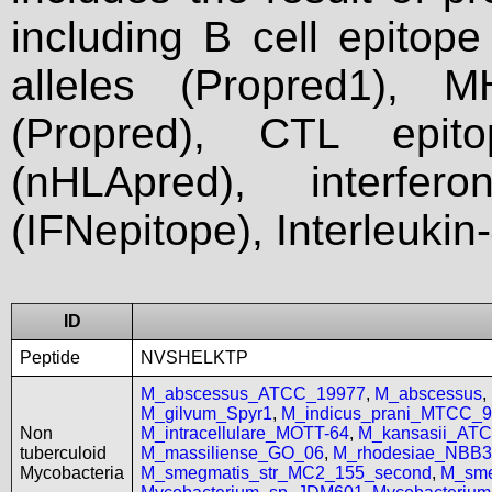
including B cell epitop
alleles (Propred1), M
(Propred), CTL epit
(nHLApred), interfer
(IFNepitope), Interleukin
ID
Peptide
NVSHELKTP
M_abscessus_ATCC_19977
,
M_abscessus
,
M_gilvum_Spyr1
,
M_indicus_prani_MTCC_
Non
M_intracellulare_MOTT-64
,
M_kansasii_AT
tuberculoid
M_massiliense_GO_06
,
M_rhodesiae_NBB3
Mycobacteria
M_smegmatis_str_MC2_155_second
,
M_sme