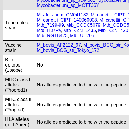
Mycobacterium_sp_JDM601
,
Mycobacteriu
Mycobacterium_sp_MOTT36Y
M_africanum_GM041182
,
M_canettii_CIPT
M_canettii_CIPT_140060008
,
M_canettii_C
Tuberculoid
Mtb_7199-99
,
Mtb_CCDC5079
,
Mtb_CCDC5
strain
Mtb_H37Rv
,
Mtb_KZN_1435
,
Mtb_KZN_420
Mtb_RGTB423
,
Mtb_UT205
Vaccine
M_bovis_AF2122_97
,
M_bovis_BCG_str_Ko
strain
M_bovis_BCG_str_Tokyo_172
B cell
epitope
No
(Lbtope)
MHC class I
alleles
No alleles predicted to bind with the peptide
(Propred1)
MHC class II
alleles
No alleles predicted to bind with the peptide
(Propred)
HLA alleles
No alleles predicted to bind with the peptide
(nHLApred)