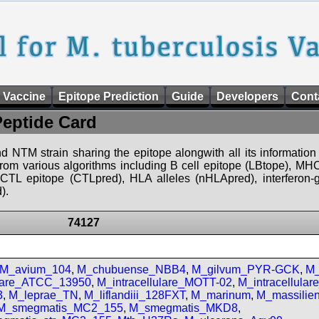
 Vaccine
Epitope Prediction
Guide
Developers
Cont
Peptide Card
d NTM strain sharing the epitope alongwith all its information 
 from various algorithms including B cell epitope (LBtope), MHC
), CTL epitope (CTLpred), HLA alleles (nHLApred), interfero
).
74127
M_avium_104
,
M_chubuense_NBB4
,
M_gilvum_PYR-GCK
,
M_
ulare_ATCC_13950
,
M_intracellulare_MOTT-02
,
M_intracellula
3
,
M_leprae_TN
,
M_liflandiii_128FXT
,
M_marinum
,
M_massilie
M_smegmatis_MC2_155
,
M_smegmatis_MKD8
,