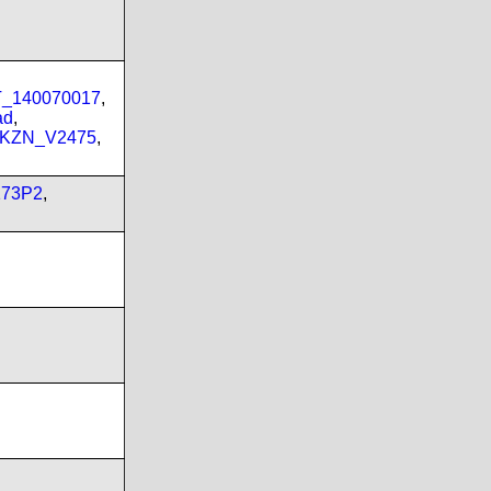
PT_140070017
,
ad
,
_KZN_V2475
,
173P2
,