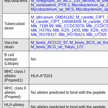
Mycobacteria
M_smegmatis_str_MC2_155_second
,
M_sme
M_vanbaalenii_PYR-1
,
Mycobacterium_sp
Mycobacterium_sp_MCS
,
Mycobacterium_
M_africanum_GM041182
,
M_canettii_CIPT
M_canettii_CIPT_140060008
,
M_canettii_C
Tuberculoid
Mtb_7199-99
,
Mtb_CCDC5079
,
Mtb_CCDC5
strain
Mtb_H37Rv
,
Mtb_KZN_1435
,
Mtb_KZN_420
Mtb_RGTB327
,
Mtb_RGTB423
,
Mtb_UT205
Vaccine
M_bovis_AF2122_97
,
M_bovis_BCG_str_Ko
strain
M_bovis_BCG_str_Tokyo_172
B cell
epitope
No
(Lbtope)
MHC class I
alleles
HLA-A*3101
(Propred1)
MHC class II
alleles
No alleles predicted to bind with the peptide
(Propred)
HLA alleles
No alleles predicted to bind with the peptide