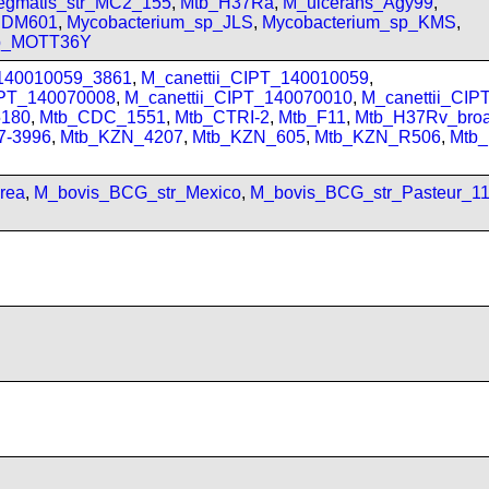
gmatis_str_MC2_155
,
Mtb_H37Ra
,
M_ulcerans_Agy99
,
_JDM601
,
Mycobacterium_sp_JLS
,
Mycobacterium_sp_KMS
,
sp_MOTT36Y
_140010059_3861
,
M_canettii_CIPT_140010059
,
IPT_140070008
,
M_canettii_CIPT_140070010
,
M_canettii_CI
180
,
Mtb_CDC_1551
,
Mtb_CTRI-2
,
Mtb_F11
,
Mtb_H37Rv_bro
7-3996
,
Mtb_KZN_4207
,
Mtb_KZN_605
,
Mtb_KZN_R506
,
Mtb
rea
,
M_bovis_BCG_str_Mexico
,
M_bovis_BCG_str_Pasteur_1