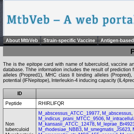
About MtbVeb
Strain-specific Vaccine
Antigen-based
The is the epitope card with name of tuberculoid, vaccine an
database. Thhe information includes the result of prediction
alleles (Propred1), MHC class II binding alleles (Propred
potential (IFNepitope), Interleukin-4 inducing capacity (IL4pred
ID
Peptide
RHIRLIFQR
M_abscessus_ATCC_19977
,
M_abscessus
,
M_indicus_prani_MTCC_9506
,
M_intracell
Non
M_kansasii_ATCC_12478
,
M_leprae_Br492
tuberculoid
M_rhodesiae_NBB3
,
M_smegmatis_JS623
,