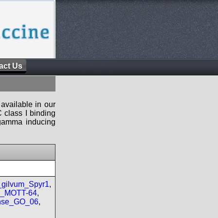
act Us
available in our
 class I binding
n-gamma inducing
gilvum_Spyr1
,
re_MOTT-64
,
nse_GO_06
,