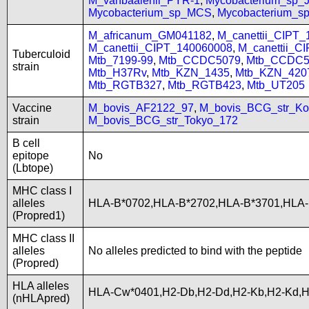
M_vanbaalenii_PYR-1
,
Mycobacterium_sp
Mycobacterium_sp_MCS
,
Mycobacterium_
M_africanum_GM041182
,
M_canettii_CIPT
M_canettii_CIPT_140060008
,
M_canettii_C
Tuberculoid
Mtb_7199-99
,
Mtb_CCDC5079
,
Mtb_CCDC5
strain
Mtb_H37Rv
,
Mtb_KZN_1435
,
Mtb_KZN_420
Mtb_RGTB327
,
Mtb_RGTB423
,
Mtb_UT205
Vaccine
M_bovis_AF2122_97
,
M_bovis_BCG_str_Ko
strain
M_bovis_BCG_str_Tokyo_172
B cell
epitope
No
(Lbtope)
MHC class I
alleles
HLA-B*0702,HLA-B*2702,HLA-B*3701,HLA
(Propred1)
MHC class II
alleles
No alleles predicted to bind with the peptide
(Propred)
HLA alleles
HLA-Cw*0401,H2-Db,H2-Dd,H2-Kb,H2-Kd,
(nHLApred)