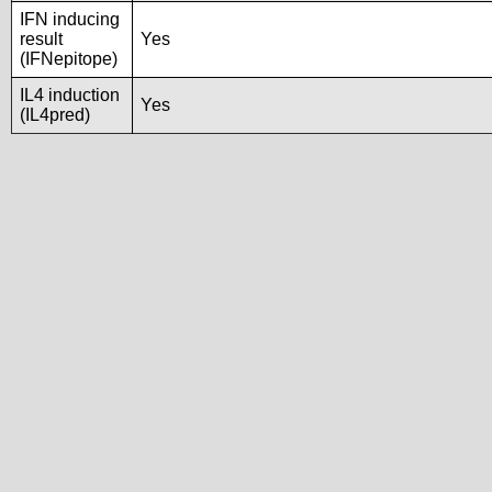
IFN inducing
result
Yes
(IFNepitope)
IL4 induction
Yes
(IL4pred)