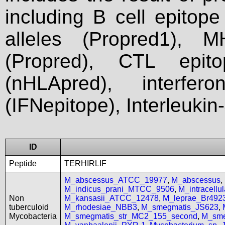
including B cell epitop
alleles (Propred1), M
(Propred), CTL epit
(nHLApred), interfer
(IFNepitope), Interleukin
ID
Peptide
TERHIRLIF
M_abscessus_ATCC_19977
,
M_abscessus
,
M_indicus_prani_MTCC_9506
,
M_intracell
Non
M_kansasii_ATCC_12478
,
M_leprae_Br492
tuberculoid
M_rhodesiae_NBB3
,
M_smegmatis_JS623
,
Mycobacteria
M_smegmatis_str_MC2_155_second
,
M_sme