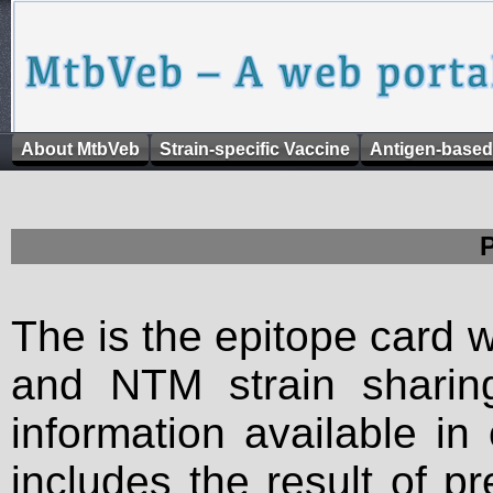
About MtbVeb
Strain-specific Vaccine
Antigen-based
The is the epitope card 
and NTM strain sharing
information available in
includes the result of p