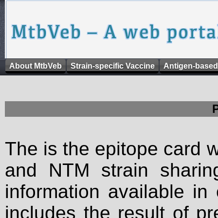
About MtbVeb
Strain-specific Vaccine
Antigen-based
The is the epitope card 
and NTM strain sharing
information available in
includes the result of p