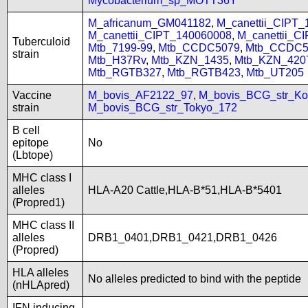
Mycobacterium_sp_MOTT36Y
M_africanum_GM041182
,
M_canettii_CIPT
M_canettii_CIPT_140060008
,
M_canettii_C
Tuberculoid
Mtb_7199-99
,
Mtb_CCDC5079
,
Mtb_CCDC5
strain
Mtb_H37Rv
,
Mtb_KZN_1435
,
Mtb_KZN_420
Mtb_RGTB327
,
Mtb_RGTB423
,
Mtb_UT205
Vaccine
M_bovis_AF2122_97
,
M_bovis_BCG_str_Ko
strain
M_bovis_BCG_str_Tokyo_172
B cell
epitope
No
(Lbtope)
MHC class I
alleles
HLA-A20 Cattle,HLA-B*51,HLA-B*5401
(Propred1)
MHC class II
alleles
DRB1_0401,DRB1_0421,DRB1_0426
(Propred)
HLA alleles
No alleles predicted to bind with the peptide
(nHLApred)
IFN inducing