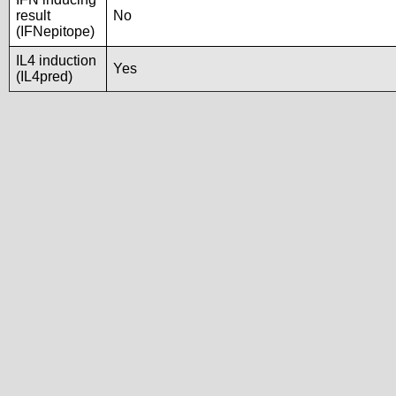
result
No
(IFNepitope)
IL4 induction
Yes
(IL4pred)