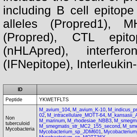
including B cell epitop
alleles (Propred1), M
(Propred), CTL epit
(nHLApred), interfer
(IFNepitope), Interleukin
ID
Peptide
YKWETFLTS
M_avium_104
,
M_avium_K-10
,
M_indicus_
02
,
M_intracellulare_MOTT-64
,
M_kansasii
Non
M_marinum
,
M_rhodesiae_NBB3
,
M_smegma
tuberculoid
M_smegmatis_str_MC2_155_second
,
M_sme
Mycobacteria
Mycobacterium_sp_JDM601
,
Mycobacteriu