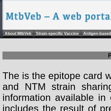
About MtbVeb
Strain-specific Vaccine
Antigen-based
The is the epitope card 
and NTM strain sharing
information available in
includes the result of p