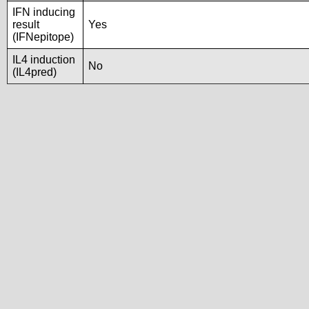
IFN inducing
result
Yes
(IFNepitope)
IL4 induction
No
(IL4pred)