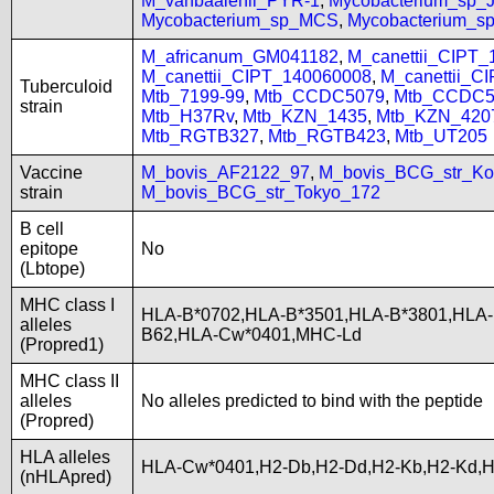
M_vanbaalenii_PYR-1
,
Mycobacterium_sp
Mycobacterium_sp_MCS
,
Mycobacterium_
M_africanum_GM041182
,
M_canettii_CIPT
M_canettii_CIPT_140060008
,
M_canettii_C
Tuberculoid
Mtb_7199-99
,
Mtb_CCDC5079
,
Mtb_CCDC5
strain
Mtb_H37Rv
,
Mtb_KZN_1435
,
Mtb_KZN_420
Mtb_RGTB327
,
Mtb_RGTB423
,
Mtb_UT205
Vaccine
M_bovis_AF2122_97
,
M_bovis_BCG_str_Ko
strain
M_bovis_BCG_str_Tokyo_172
B cell
epitope
No
(Lbtope)
MHC class I
HLA-B*0702,HLA-B*3501,HLA-B*3801,HLA-
alleles
B62,HLA-Cw*0401,MHC-Ld
(Propred1)
MHC class II
alleles
No alleles predicted to bind with the peptide
(Propred)
HLA alleles
HLA-Cw*0401,H2-Db,H2-Dd,H2-Kb,H2-Kd,
(nHLApred)