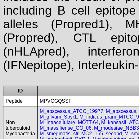
including B cell epitop
alleles (Propred1), M
(Propred), CTL epit
(nHLApred), interfer
(IFNepitope), Interleukin
ID
Peptide
MPVGGQSSF
M_abscessus_ATCC_19977
,
M_abscessus
,
M_gilvum_Spyr1
,
M_indicus_prani_MTCC_
Non
M_intracellulare_MOTT-64
,
M_kansasii_AT
tuberculoid
M_massiliense_GO_06
,
M_rhodesiae_NBB3
Mycobacteria
M_smegmatis_str_MC2_155_second
,
M_sme