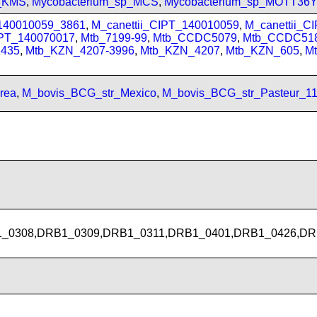
p_KMS
,
Mycobacterium_sp_MCS
,
Mycobacterium_sp_MOTT36
_140010059_3861
,
M_canettii_CIPT_140010059
,
M_canettii_C
IPT_140070017
,
Mtb_7199-99
,
Mtb_CCDC5079
,
Mtb_CCDC51
435
,
Mtb_KZN_4207-3996
,
Mtb_KZN_4207
,
Mtb_KZN_605
,
M
rea
,
M_bovis_BCG_str_Mexico
,
M_bovis_BCG_str_Pasteur_1
_0308,DRB1_0309,DRB1_0311,DRB1_0401,DRB1_0426,DR