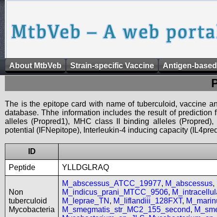
About MtbVeb
Strain-specific Vaccine
Antigen-based
The is the epitope card with name of tuberculoid, vaccine an
database. Thhe information includes the result of prediction
alleles (Propred1), MHC class II binding alleles (Propred
potential (IFNepitope), Interleukin-4 inducing capacity (IL4pred
ID
Peptide
YLLDGLRAQ
M_abscessus_ATCC_19977
,
M_abscessus
,
Non
M_indicus_prani_MTCC_9506
,
M_intracell
tuberculoid
M_leprae_TN
,
M_liflandiii_128FXT
,
M_mari
Mycobacteria
M_smegmatis_str_MC2_155_second
,
M_sme