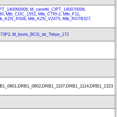
Y
IPT_140060008
,
M_canettii_CIPT_140070008
,
80
,
Mtb_CDC_1551
,
Mtb_CTRI-2
,
Mtb_F11
,
tb_KZN_R506
,
Mtb_KZN_V2475
,
Mtb_RGTB327
,
173P2
,
M_bovis_BCG_str_Tokyo_172
B1_0801,DRB1_0802,DRB1_1107,DRB1_1114,DRB1_1323