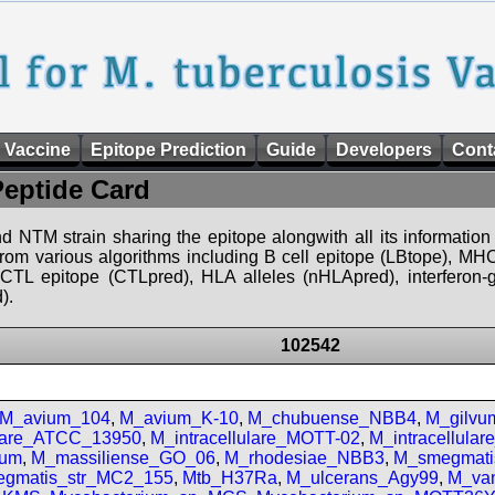
 Vaccine
Epitope Prediction
Guide
Developers
Cont
Peptide Card
d NTM strain sharing the epitope alongwith all its information 
 from various algorithms including B cell epitope (LBtope), MHC
), CTL epitope (CTLpred), HLA alleles (nHLApred), interfero
).
102542
M_avium_104
,
M_avium_K-10
,
M_chubuense_NBB4
,
M_gilv
ulare_ATCC_13950
,
M_intracellulare_MOTT-02
,
M_intracellula
num
,
M_massiliense_GO_06
,
M_rhodesiae_NBB3
,
M_smegmati
gmatis_str_MC2_155
,
Mtb_H37Ra
,
M_ulcerans_Agy99
,
M_van