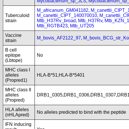
Mycobacterium_sp_JLS
,
Mycobacterium_s
M_africanum_GM041182
,
M_canettii_CIPT
Tuberculoid
M_canettii_CIPT_140070010
,
M_canettii_C
strain
Mtb_H37Rv_broad
,
Mtb_H37Rv
,
Mtb_KZN_1
Mtb_RGTB423
,
Mtb_UT205
Vaccine
M_bovis_AF2122_97
,
M_bovis_BCG_str_Ko
strain
B cell
epitope
No
(Lbtope)
MHC class I
alleles
HLA-B*51,HLA-B*5401
(Propred1)
MHC class II
alleles
DRB1_0305,DRB1_0306,DRB1_0307,DRB1
(Propred)
HLA alleles
No alleles predicted to bind with the peptide
(nHLApred)
IFN inducing