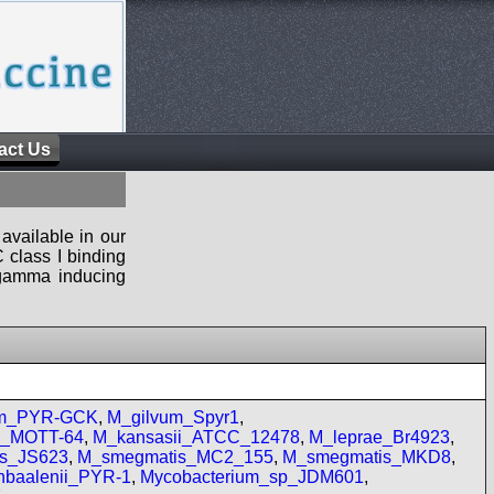
act Us
available in our
 class I binding
n-gamma inducing
um_PYR-GCK
,
M_gilvum_Spyr1
,
re_MOTT-64
,
M_kansasii_ATCC_12478
,
M_leprae_Br4923
,
s_JS623
,
M_smegmatis_MC2_155
,
M_smegmatis_MKD8
,
baalenii_PYR-1
,
Mycobacterium_sp_JDM601
,